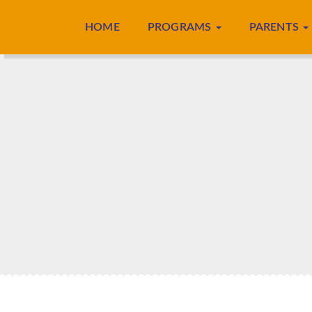
HOME
PROGRAMS
PARENTS