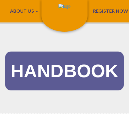
ABOUT US
REGISTER NO
HANDBOOK
https://pin-up-aze.com/
mostbet
1 win
pinup
pinup
https://snai-italy.com/
pinup
https://luckyjet-cazino.ru/
https://lucky-jet-crash.com/