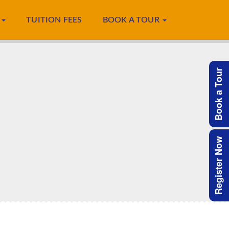
W
TUITION FEES
BOOK A TOUR
Book a Tour
Register Now