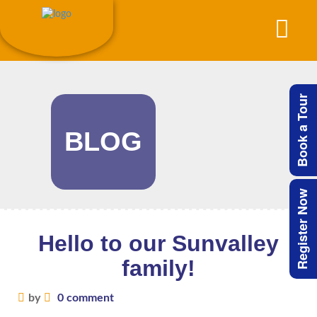
Book a Tour
BLOG
Register Now
Hello to our Sunvalley
family!
by
0 comment