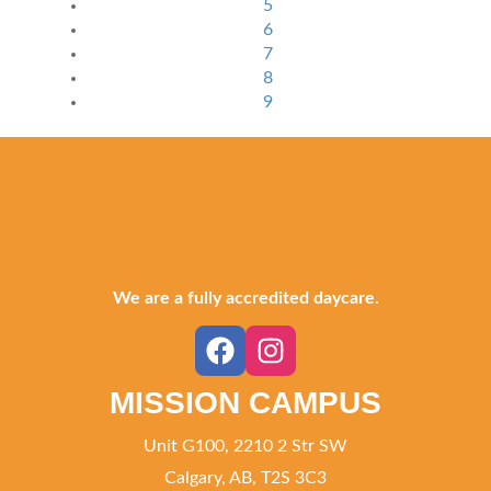
5
6
7
8
9
We are a fully accredited daycare.
MISSION CAMPUS
Unit G100, 2210 2 Str SW
Calgary, AB, T2S 3C3