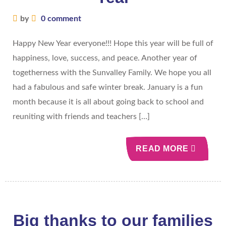
by
0 comment
Happy New Year everyone!!! Hope this year will be full of
happiness, love, success, and peace. Another year of
togetherness with the Sunvalley Family. We hope you all
had a fabulous and safe winter break. January is a fun
month because it is all about going back to school and
reuniting with friends and teachers […]
READ MORE
Big thanks to our families