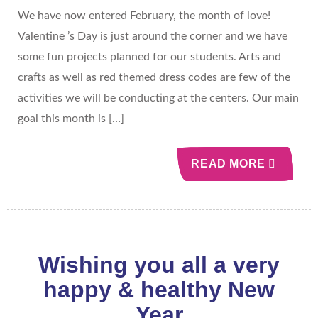
We have now entered February, the month of love!
Valentine ’s Day is just around the corner and we have
some fun projects planned for our students. Arts and
crafts as well as red themed dress codes are few of the
activities we will be conducting at the centers. Our main
goal this month is […]
READ MORE
Wishing you all a very
happy & healthy New
Year