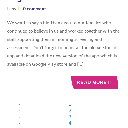
by
0 comment
We want to say a big Thank you to our families who
continued to believe in us and worked together with the
staff supporting them in morning screening and
assessment. Don’t forget to uninstall the old version of
app and download the new version of the app which is
available on Google Play store and […]
READ MORE
1
2
3
4