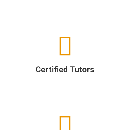
Certified Tutors