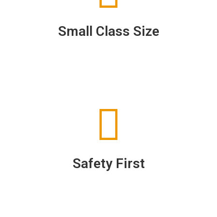
Small Class Size
Safety First