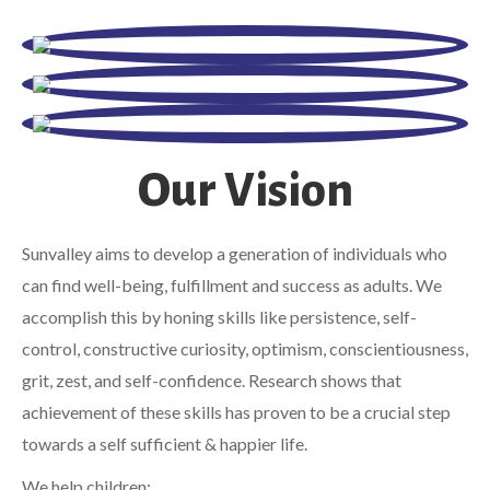
Our Vision
Sunvalley aims to develop a generation of individuals who
can find well-being, fulfillment and success as adults. We
accomplish this by honing skills like persistence, self-
control, constructive curiosity, optimism, conscientiousness,
grit, zest, and self-confidence. Research shows that
achievement of these skills has proven to be a crucial step
towards a self sufficient & happier life.
We help children;