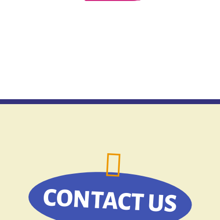
CONTACT US