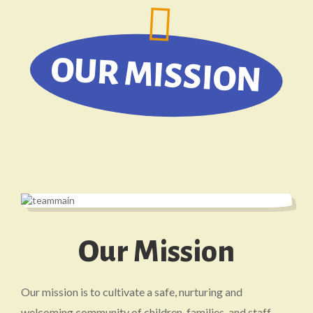
OUR MISSION
Our Mission
Our mission is to cultivate a safe, nurturing and
welcoming community of children, families, and staff