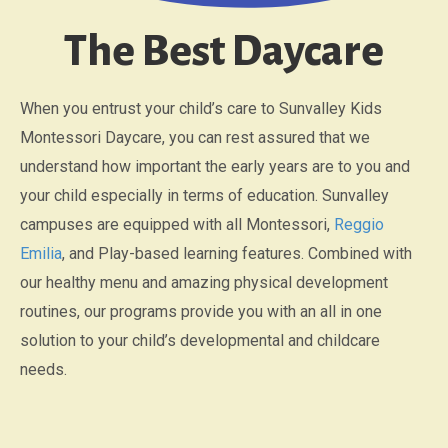
The Best Daycare
When you entrust your child’s care to Sunvalley Kids
Montessori Daycare, you can rest assured that we
understand how important the early years are to you and
your child especially in terms of education. Sunvalley
campuses are equipped with all Montessori,
Reggio
Emilia
, and Play-based learning features. Combined with
our healthy menu and amazing physical development
routines, our programs provide you with an all in one
solution to your child’s developmental and childcare
needs.