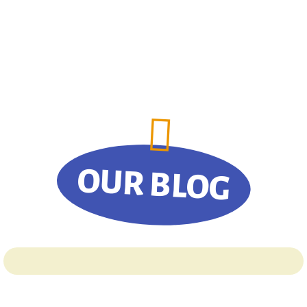
OUR BLOG