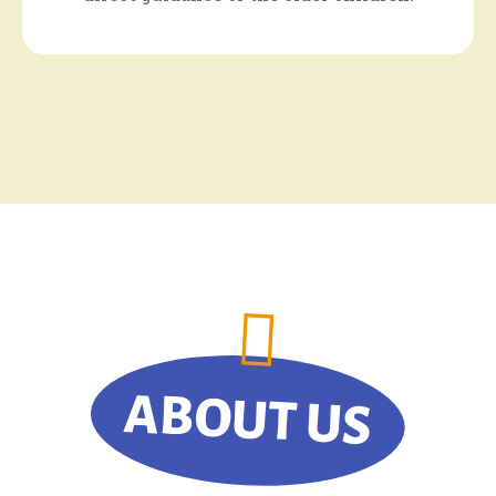
ABOUT US