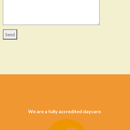
We are a fully accredited daycare.