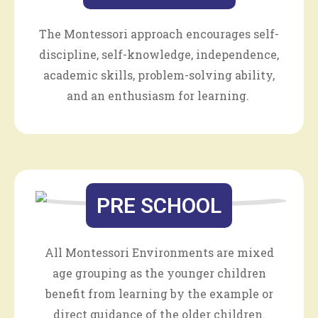
The Montessori approach encourages self-
discipline, self-knowledge, independence,
academic skills, problem-solving ability,
and an enthusiasm for learning.
PRE SCHOOL
All Montessori Environments are mixed
age grouping as the younger children
benefit from learning by the example or
direct guidance of the older children.