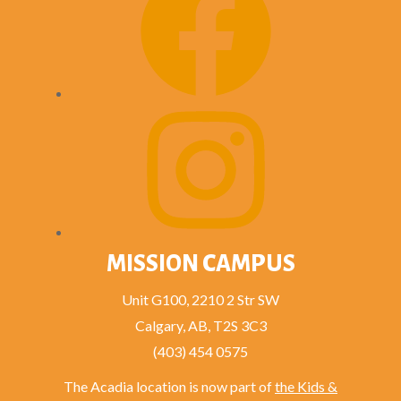
MISSION CAMPUS
Unit G100, 2210 2 Str SW
Calgary, AB, T2S 3C3
(403) 454 0575
The Acadia location is now part of
the Kids &