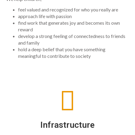
feel valued and recognized for who you really are
approach life with passion
find work that generates joy and becomes its own
reward
develop a strong feeling of connectedness to friends
and family
hold a deep belief that you have something
meaningful to contribute to society
Infrastructure