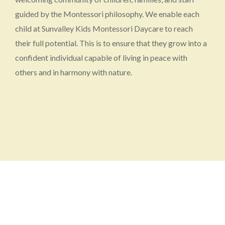
guided by the Montessori philosophy. We enable each
child at Sunvalley Kids Montessori Daycare to reach
their full potential. This is to ensure that they grow into a
confident individual capable of living in peace with
others and in harmony with nature.