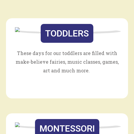
TODDLERS
These days for our toddlers are filled with
make-believe fairies, music classes, games,
art and much more.
MONTESSORI