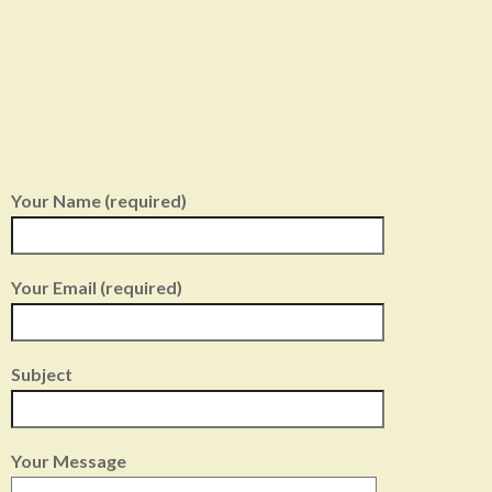
Your Name (required)
Your Email (required)
Subject
Your Message