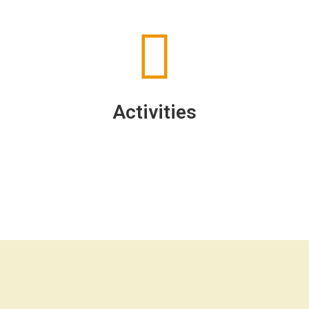
Activities