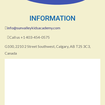
INFORMATION
info@sunvalleykidsacademy.com
Call us +1 403-454-0575
G100, 2210 2 Street Southwest, Calgary, AB T2S 3C3,
Canada