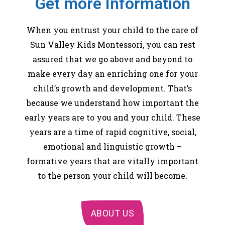
Get more Information
When you entrust your child to the care of
Sun Valley Kids Montessori, you can rest
assured that we go above and beyond to
make every day an enriching one for your
child’s growth and development. That’s
because we understand how important the
early years are to you and your child. These
years are a time of rapid cognitive, social,
emotional and linguistic growth –
formative years that are vitally important
to the person your child will become.
ABOUT US