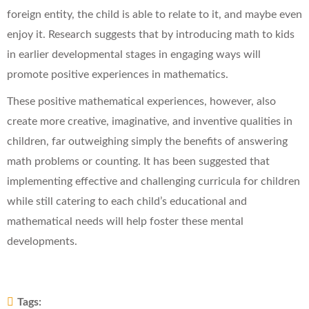
foreign entity, the child is able to relate to it, and maybe even
enjoy it. Research suggests that by introducing math to kids
in earlier developmental stages in engaging ways will
promote positive experiences in mathematics.
These positive mathematical experiences, however, also
create more creative, imaginative, and inventive qualities in
children, far outweighing simply the benefits of answering
math problems or counting. It has been suggested that
implementing effective and challenging curricula for children
while still catering to each child’s educational and
mathematical needs will help foster these mental
developments.
Tags: