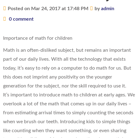
Posted on Mar 24, 2017 at 17:48 PM
by
admin
0 comment
Importance of math for children
Math is an often-disliked subject, but remains an important
part of our daily lives. With all the technology that exists
today, it’s easy to rely on a computer to do math for us. But
this does not imprint any positivity on the younger
generation for the subject, nor the skill required to use it.
It’s important to introduce math to children at early ages. We
overlook a lot of the math that comes up in our daily lives –
from estimating arrival times to simply counting the seconds
when we brush our teeth. Introducing kids to simple things
like counting when they want something, or even sharing