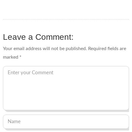
Leave a Comment:
Your email address will not be published.
Required fields are
marked
*