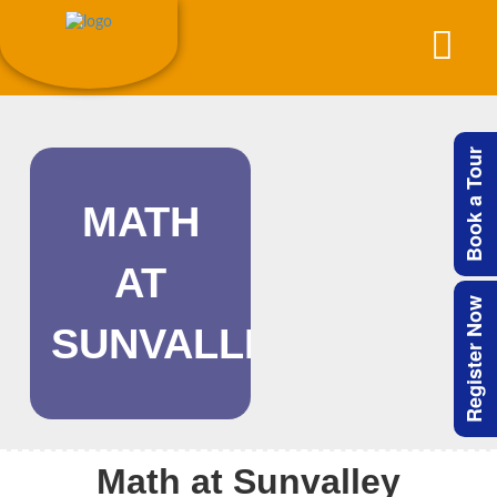
Book a Tour
MATH
AT
Register Now
SUNVALLEY
Math at Sunvalley