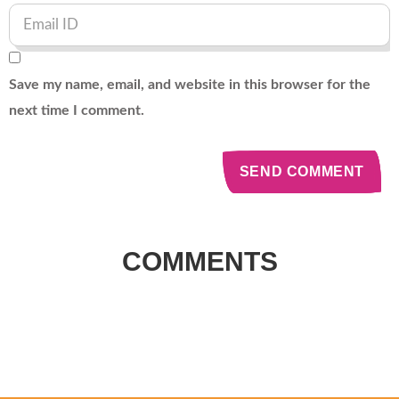
Save my name, email, and website in this browser for the
next time I comment.
COMMENTS