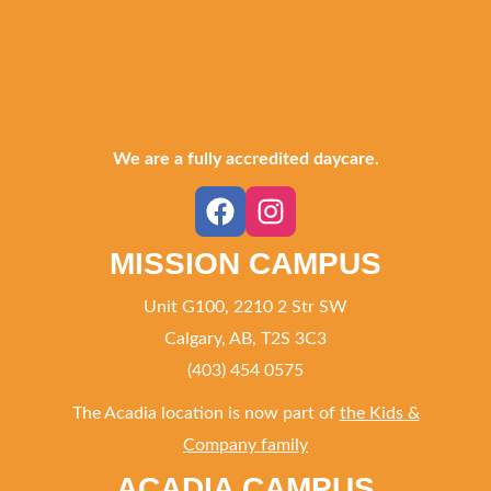
We are a fully accredited daycare.
MISSION CAMPUS
Unit G100, 2210 2 Str SW
Calgary, AB, T2S 3C3
(403) 454 0575
The Acadia location is now part of
the Kids &
Company family
ACADIA CAMPUS