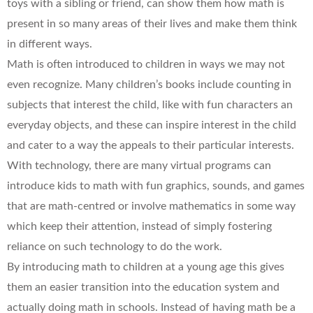
toys with a sibling or friend, can show them how math is
present in so many areas of their lives and make them think
in different ways.
Math is often introduced to children in ways we may not
even recognize. Many children’s books include counting in
subjects that interest the child, like with fun characters an
everyday objects, and these can inspire interest in the child
and cater to a way the appeals to their particular interests.
With technology, there are many virtual programs can
introduce kids to math with fun graphics, sounds, and games
that are math-centred or involve mathematics in some way
which keep their attention, instead of simply fostering
reliance on such technology to do the work.
By introducing math to children at a young age this gives
them an easier transition into the education system and
actually doing math in schools. Instead of having math be a