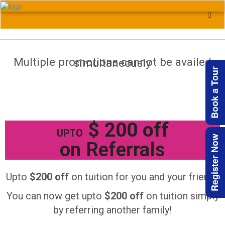
pin up azerbaycan
pin-up casino
mostbet casino
https://pin-up-casino-club.com/
aviator game
https://pin-up-ozbekiston.com/
1win casino
lucky jet casino
mostbet casino
Multiple promotions cannot be availed simultaneously
Book a Tour
$ 200 off
UPTO
Register Now
on Referrals
Upto
$200 off
on tuition for you and your friends
You can now get upto
$200 off
on tuition simply
by referring another family!