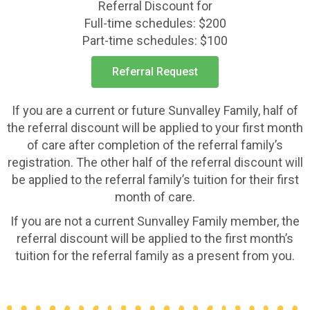
Referral Discount for
Full-time schedules: $200
Part-time schedules: $100
Referral Request
If you are a current or future Sunvalley Family, half of
the referral discount will be applied to your first month
of care after completion of the referral family’s
registration. The other half of the referral discount will
be applied to the referral family’s tuition for their first
month of care.
If you are not a current Sunvalley Family member, the
referral discount will be applied to the first month’s
tuition for the referral family as a present from you.