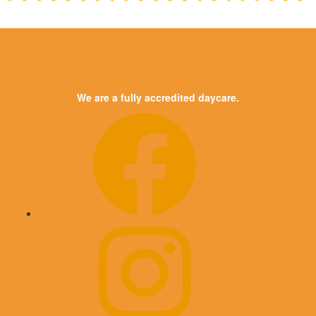
We are a fully accredited daycare.