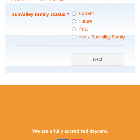
We are a fully accredited daycare.