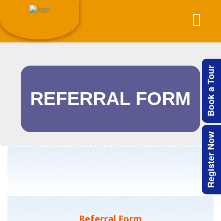
Book a Tour
REFERRAL FORM
Register Now