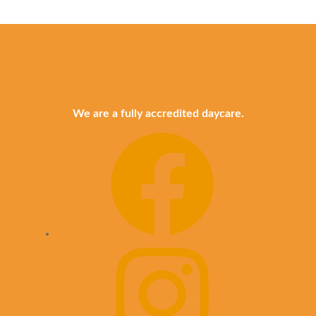
We are a fully accredited daycare.