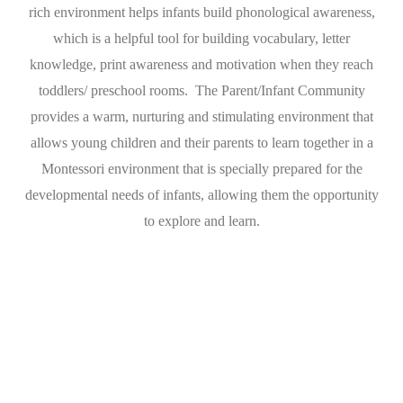
rich environment helps infants build phonological awareness,
which is a helpful tool for building vocabulary, letter
knowledge, print awareness and motivation when they reach
toddlers/ preschool rooms. The Parent/Infant Community
provides a warm, nurturing and stimulating environment that
allows young children and their parents to learn together in a
Montessori environment that is specially prepared for the
developmental needs of infants, allowing them the opportunity
to explore and learn.
pinup
pinup
https://pinup-play-casino.com/
https://pin-up-cazino.kz/
4x bet
mostbet
pinup india
1win login
mostbet