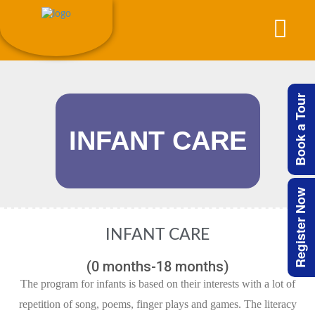
Book a Tour
INFANT CARE
Register Now
INFANT CARE
(0 months-18 months)
The program for infants is based on their interests with a lot of
repetition of song, poems, finger plays and games. The literacy